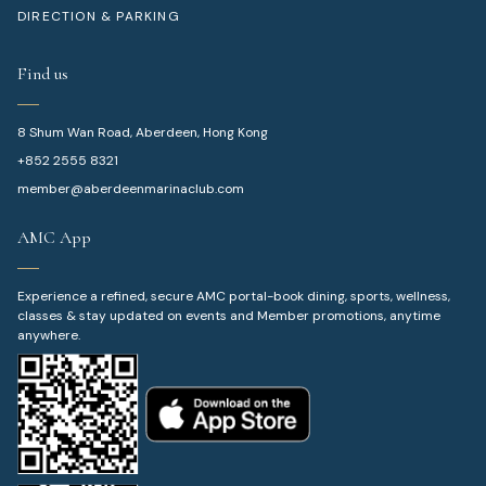
DIRECTION & PARKING
Find us
8 Shum Wan Road, Aberdeen, Hong Kong
+852 2555 8321
member@aberdeenmarinaclub.com
AMC App
Experience a refined, secure AMC portal-book dining, sports, wellness,
classes & stay updated on events and Member promotions, anytime
anywhere.