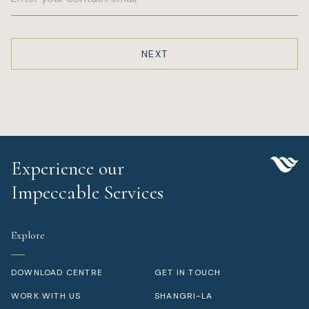
Experience our
Impeccable Services
Explore
DOWNLOAD CENTRE
GET IN TOUCH
WORK WITH US
SHANGRI-LA