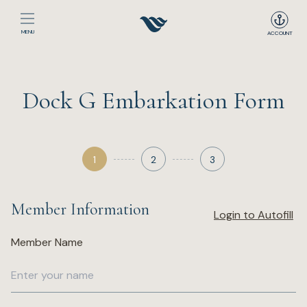
MENU
ACCOUNT
Home
Dock G Embarkation Form
The Club
Happenings
1
2
3
Events
Member Information
Login to Autofill
Dining
Member Name
Sport
Recreation