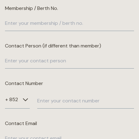
Membership / Berth No.
Wellness
Marina
Contact Person (if different than member)
Online Wine Store
Contact Number
Make a Booking
BOOK NOW
Contact Email