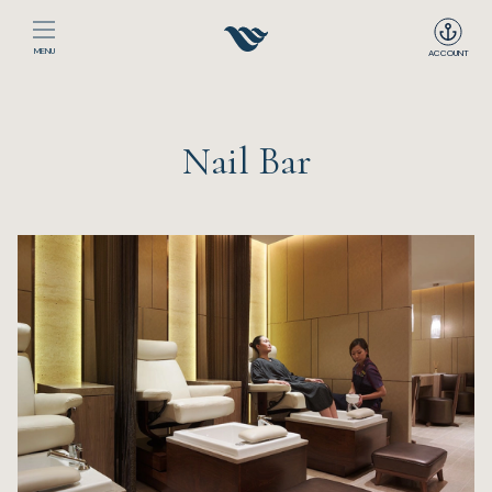
MENU
ACCOUNT
Home
Nail Bar
The Club
Happenings
Events
Dining
Sport
Recreation