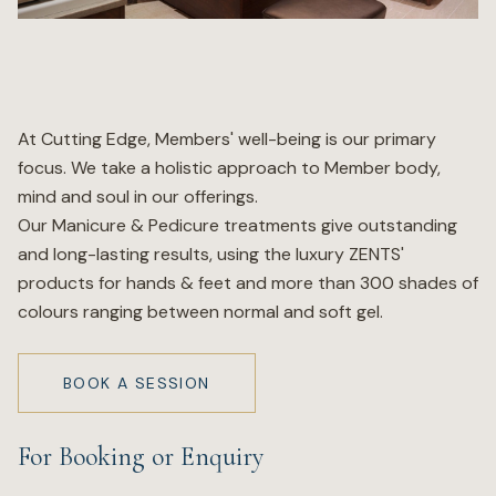
Wellness
Marina
At Cutting Edge, Members' well-being is our primary
focus. We take a holistic approach to Member body,
Online Wine Store
mind and soul in our offerings.
Our Manicure & Pedicure treatments give outstanding
and long-lasting results, using the luxury ZENTS'
products for hands & feet and more than 300 shades of
Make a Booking
colours ranging between normal and soft gel.
BOOK NOW
BOOK A SESSION
For Booking or Enquiry