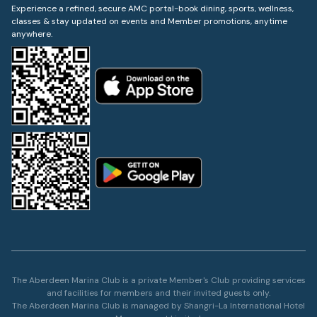
Experience a refined, secure AMC portal-book dining, sports, wellness,
classes & stay updated on events and Member promotions, anytime
anywhere.
The Aberdeen Marina Club is a private Member's Club providing services
and facilities for members and their invited guests only.
The Aberdeen Marina Club is managed by Shangri-La International Hotel