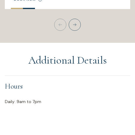
Additional Details
Hours
Daily: 9am to 7pm