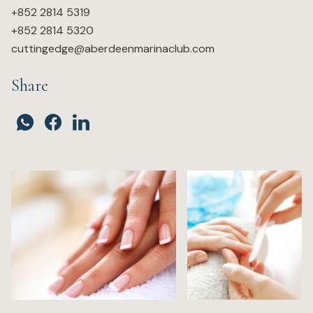
+852 2814 5319
+852 2814 5320
cuttingedge@aberdeenmarinaclub.com
Share