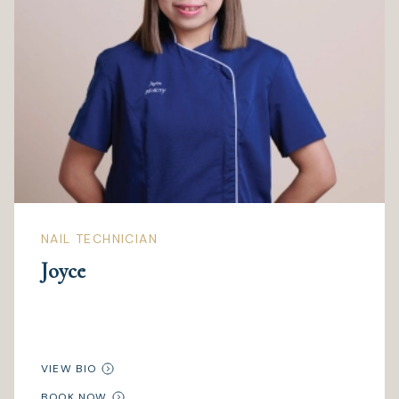
NAIL TECHNICIAN
Joyce
VIEW BIO
BOOK NOW