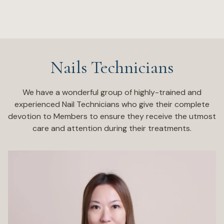
Nails Technicians
We have a wonderful group of highly-trained and
experienced Nail Technicians who give their complete
devotion to Members to ensure they receive the utmost
care and attention during their treatments.