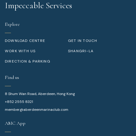
Impeccable Services
Explore
DOWNLOAD CENTRE
GET IN TOUCH
WORK WITH US
SHANGRI-LA
DIRECTION & PARKING
Find us
8 Shum Wan Road, Aberdeen, Hong Kong
+852 2555 8321
member@aberdeenmarinaclub.com
AMC App