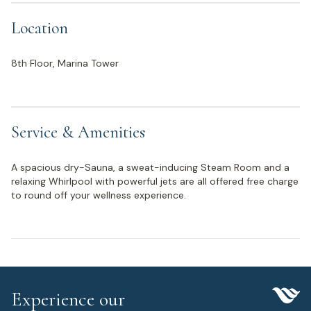
Location
8th Floor, Marina Tower
Service & Amenities
A spacious dry-Sauna, a sweat-inducing Steam Room and a
relaxing Whirlpool with powerful jets are all offered free charge
to round off your wellness experience.
Experience our