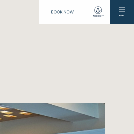
BOOK NOW
MENU
ACCOUNT
e
lub
enings
s
ng
ation