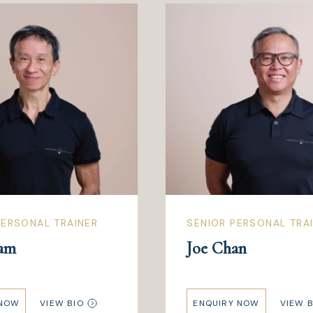
ERSONAL TRAINER
SENIOR PERSONAL TRA
am
Joe Chan
 NOW
VIEW BIO
ENQUIRY NOW
VIEW B