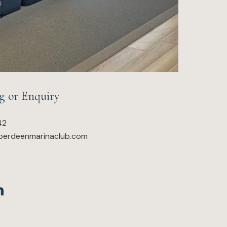
g or Enquiry
42
berdeenmarinaclub.com