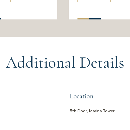
Additional Details
Location
5th Floor, Marina Tower