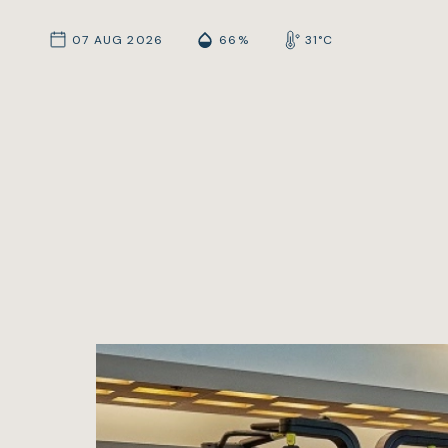
07 AUG 2026
66%
31°C