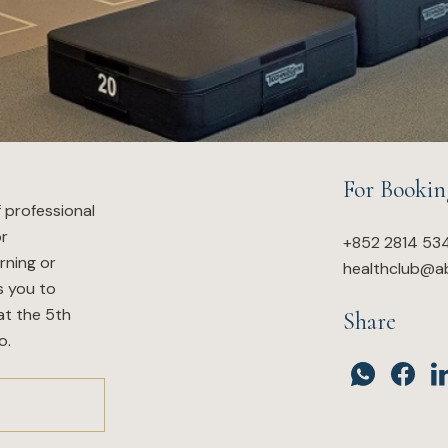
For Bookin
f professional
or
+852 2814 53
rning or
healthclub@a
s you to
at the 5th
Share
o.