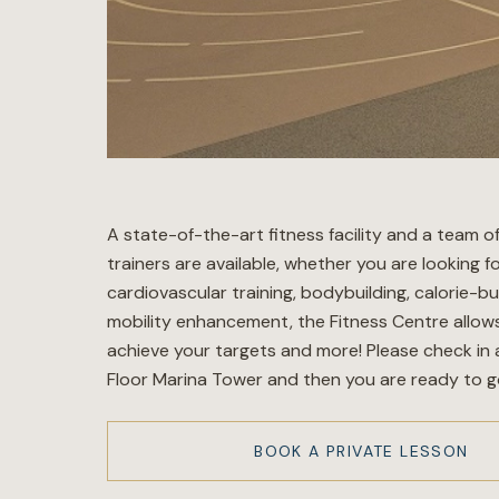
A state-of-the-art fitness facility and a team o
trainers are available, whether you are looking f
cardiovascular training, bodybuilding, calorie-bu
mobility enhancement, the Fitness Centre allow
achieve your targets and more! Please check in 
Floor Marina Tower and then you are ready to g
BOOK A PRIVATE LESSON