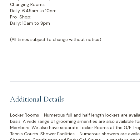
Changing Rooms:
Daily: 6.45am to 10pm
Pro-Shop:
Daily: 10am to 9pm
(All times subject to change without notice)
Additional Details
Locker Rooms - Numerous full and half length lockers are avail
basis. A wide range of grooming amenities are also available f
Members. We also have separate Locker Rooms at the G/F Trop
Tennis Courts. Shower Facilities - Numerous showers are availa
Shampoo, Conditioner and Body Gel. Sauna – a spacious dry