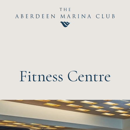
Hom
The C
Happ
Fitness Centre
Event
Dini
Sport
Recre