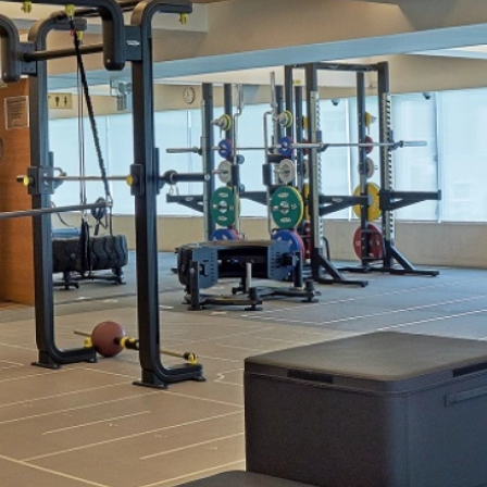
Welln
Mari
Onlin