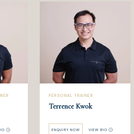
INER
PERSONAL TRAINER
Terrence Kwok
IO
ENQUIRY NOW
VIEW BIO