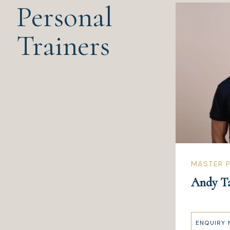
Personal
Trainers
MASTER P
Andy T
ENQUIRY