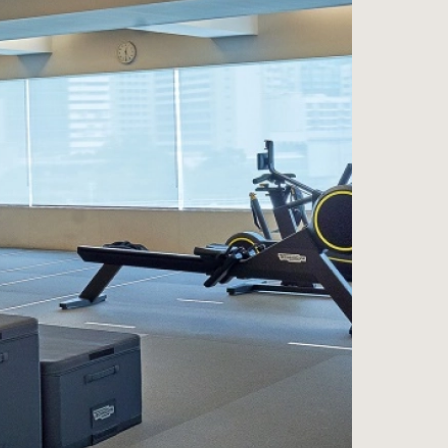
ess
na
e Wine Store