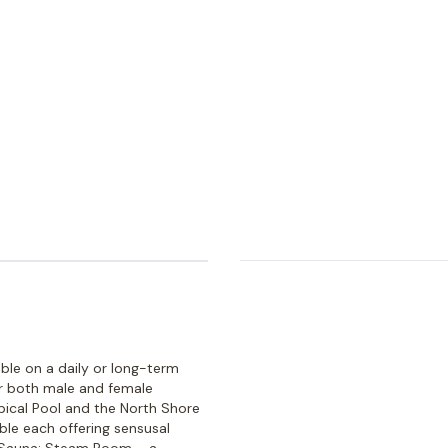
able on a daily or long-term
or both male and female
ical Pool and the North Shore
ble each offering sensusal
-Sauna; Steam Room – a