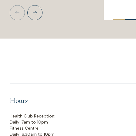
Hours
Health Club Reception:
Daily: 7am to 10pm
Fitness Centre:
Daily: 6.30am to 10pm