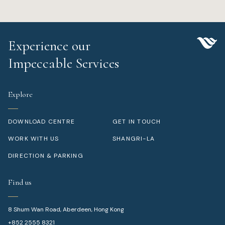
Experience our
Impeccable Services
Explore
DOWNLOAD CENTRE
GET IN TOUCH
WORK WITH US
SHANGRI-LA
DIRECTION & PARKING
Find us
8 Shum Wan Road, Aberdeen, Hong Kong
+852 2555 8321