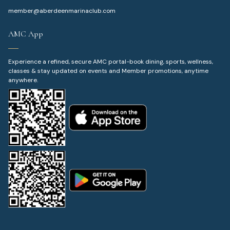
member@aberdeenmarinaclub.com
AMC App
Experience a refined, secure AMC portal-book dining, sports, wellness,
classes & stay updated on events and Member promotions, anytime
anywhere.