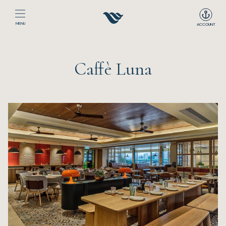
MENU
ACCOUNT
Home
Caffè Luna
The Club
Happenings
Events
Dining
Sport
Recreation