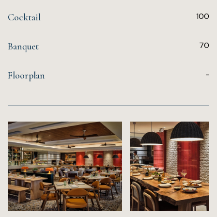
100
Cocktail
70
Banquet
-
Floorplan