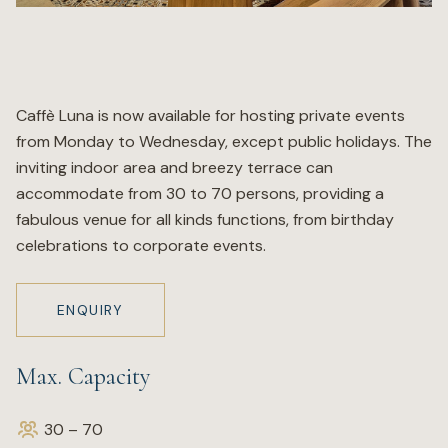
Wellness
Marina
Caffè Luna is now available for hosting private events
from Monday to Wednesday, except public holidays. The
Online Wine Store
inviting indoor area and breezy terrace can
accommodate from 30 to 70 persons, providing a
fabulous venue for all kinds functions, from birthday
celebrations to corporate events.
Make a Booking
BOOK NOW
ENQUIRY
Max. Capacity
30 – 70