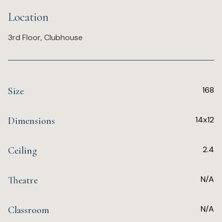
Location
3rd Floor, Clubhouse
168
Size
14x12
Dimensions
2.4
Ceiling
N/A
Theatre
N/A
Classroom