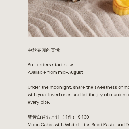
中秋團圓的喜悅
Pre-orders start now
Available from mid-August
Under the moonlight, share the sweetness of m
with your loved ones and let the joy of reunion 
every bite.
雙黃白蓮蓉月餅（4件） $438
Moon Cakes with White Lotus Seed Paste and D