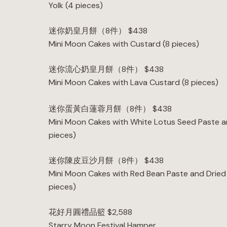
Yolk (4 pieces)
迷你奶皇月餅（8件） $438
Mini Moon Cakes with Custard (8 pieces)
迷你流心奶皇月餅（8件） $438
Mini Moon Cakes with Lava Custard (8 pieces)
迷你蛋黃白蓮蓉月餅（8件） $438
Mini Moon Cakes with White Lotus Seed Paste an
pieces)
迷你陳皮豆沙月餅（8件） $438
Mini Moon Cakes with Red Bean Paste and Dried 
pieces)
花好月圓禮品籃 $2,588
Starry Moon Festival Hamper