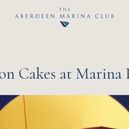
Hom
The C
Happ
n Cakes at Marina 
Event
Dini
Sport
Recre