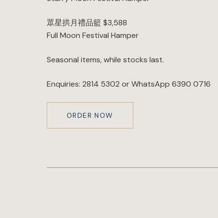
眾星拱月禮品籃 $3,588
Full Moon Festival Hamper
Seasonal items, while stocks last.
Enquiries: 2814 5302 or WhatsApp 6390 0716
ORDER NOW