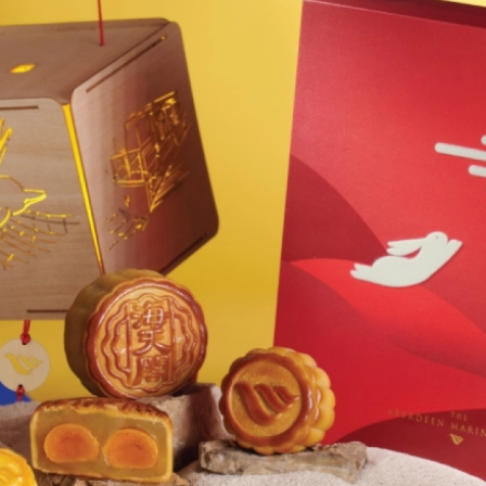
Welln
Mari
Onlin