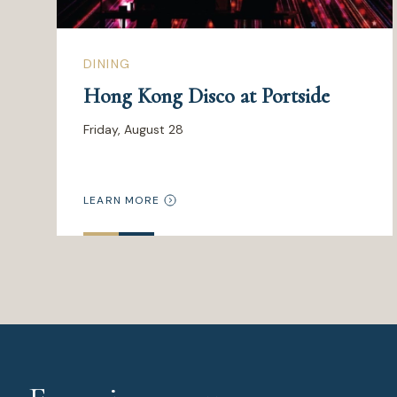
DINING
Hong Kong Disco at Portside
Friday, August 28
LEARN MORE