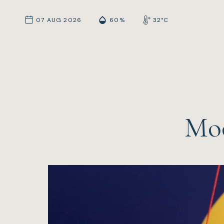
07 AUG 2026
60%
32°C
Moo