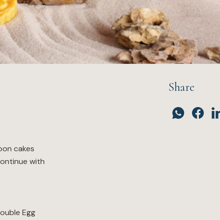
Share
oon cakes
continue with
ouble Egg