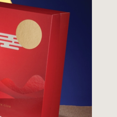
ess
na
e Wine Store