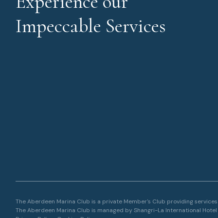
Experience our
Impeccable Services
The Aberdeen Marina Club is a private Member's Club providing services a
The Aberdeen Marina Club is managed by Shangri-La International Hote