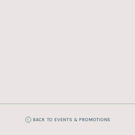
BACK TO EVENTS & PROMOTIONS