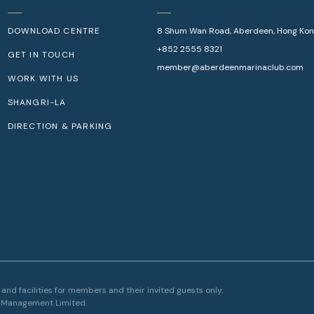
DOWNLOAD CENTRE
8 Shum Wan Road, Aberdeen, Hong Ko
+852 2555 8321
GET IN TOUCH
member@aberdeenmarinaclub.com
WORK WITH US
SHANGRI-LA
DIRECTION & PARKING
nd facilities for members and their invited guests only.
Make a 
l Management Limited.