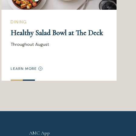
DINING
Healthy Salad Bowl at The Deck
Throughout August
LEARN MORE
AMC App