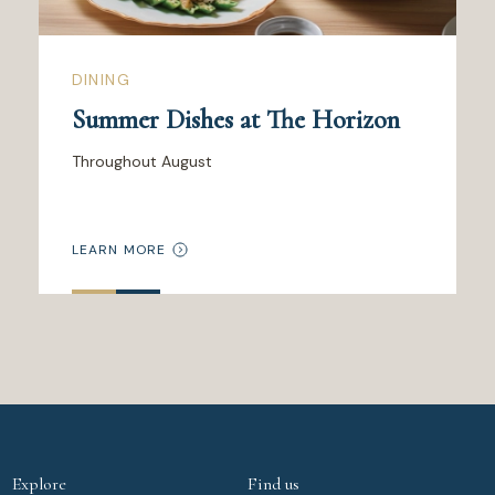
DINING
Summer Dishes at The Horizon
Throughout August
LEARN MORE
Explore
Find us