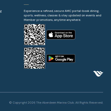
ng
Experience a refined, secure AMC portal-book dining,
sports, wellness, classes & stay updated on events and
Member promotions, anytime anywhere.
© Copyright 2026 The Aberdeen Marina Club. All Rights Reserved.
Booking
BOOK NOW