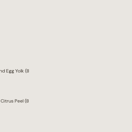
d Egg Yolk (8
Citrus Peel (8