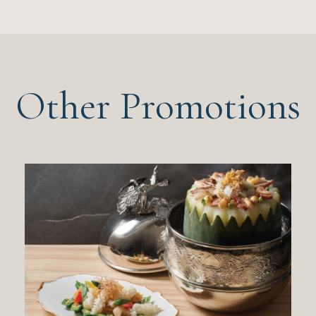
Other Promotions