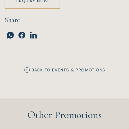
ENQUIRY NOW
Share
BACK TO EVENTS & PROMOTIONS
Other Promotions