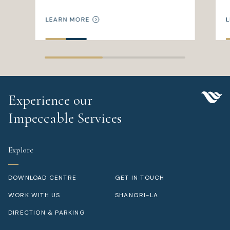
LEARN MORE
L
Experience our
Impeccable Services
Explore
DOWNLOAD CENTRE
GET IN TOUCH
WORK WITH US
SHANGRI-LA
DIRECTION & PARKING