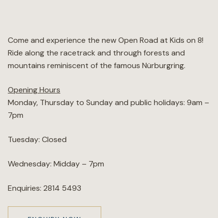
Wellness
Come and experience the new Open Road at Kids on 8!
Marina
Ride along the racetrack and through forests and
mountains reminiscent of the famous Nürburgring.
Online Wine Store
Opening Hours
Monday, Thursday to Sunday and public holidays: 9am –
7pm
Make a Booking
BOOK NOW
Tuesday: Closed
Wednesday: Midday – 7pm
Enquiries: 2814 5493