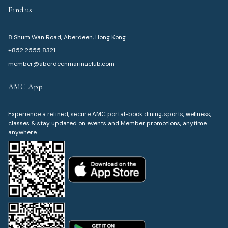
Find us
8 Shum Wan Road, Aberdeen, Hong Kong
+852 2555 8321
member@aberdeenmarinaclub.com
AMC App
Experience a refined, secure AMC portal-book dining, sports, wellness,
classes & stay updated on events and Member promotions, anytime
anywhere.