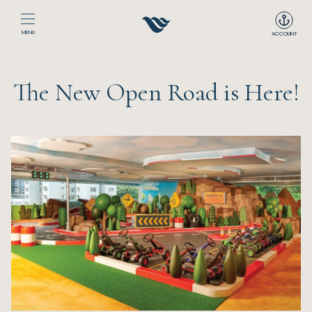
MENU
ACCOUNT
Home
The New Open Road is Here!
The Club
Happenings
Events
Dining
Sport
Recreation