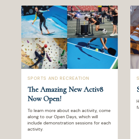
SPORTS AND RECREATION
The Amazing New Activ8
Now Open!
H
f
To learn more about each activity, come
along to our Open Days, which will
include demonstration sessions for each
activity.