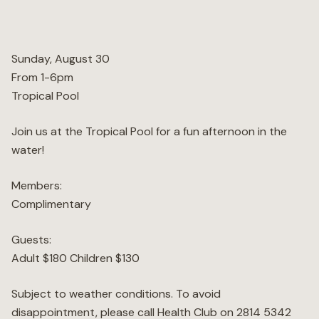
Wellness
Sunday, August 30
Marina
From 1-6pm
Tropical Pool
Online Wine Store
Join us at the Tropical Pool for a fun afternoon in the
water!
Members:
Make a Booking
BOOK NOW
Complimentary
Guests:
Adult $180 Children $130
Subject to weather conditions. To avoid
disappointment, please call Health Club on 2814 5342