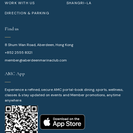
WORK WITH US
SHANGRI-LA
DIRECTION & PARKING
Find us
8 Shum Wan Road, Aberdeen, Hong Kong
+852 2555 8321
member@aberdeenmarinaclub.com
AMC App
Experience a refined, secure AMC portal-book dining, sports, wellness,
classes & stay updated on events and Member promotions, anytime
anywhere.