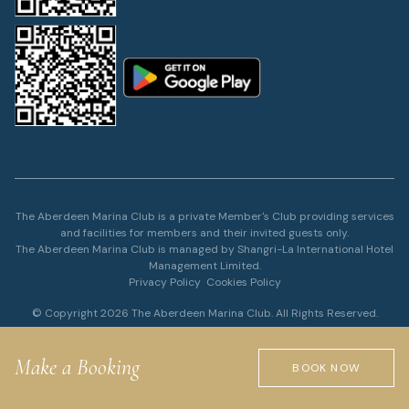
The Aberdeen Marina Club is a private Member's Club providing services
and facilities for members and their invited guests only.
The Aberdeen Marina Club is managed by Shangri-La International Hotel
Management Limited.
Privacy Policy
Cookies Policy
© Copyright 2026 The Aberdeen Marina Club. All Rights Reserved.
Make a Booking
BOOK NOW