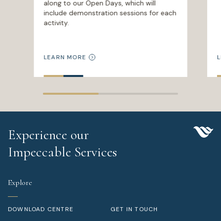
along to our Open Days, which will
include demonstration sessions for each
activity.
LEARN MORE
L
Experience our
Impeccable Services
Explore
DOWNLOAD CENTRE
GET IN TOUCH