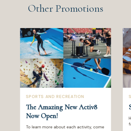
Other Promotions
SPORTS AND RECREATION
The Amazing New Activ8
Now Open!
H
f
To learn more about each activity, come