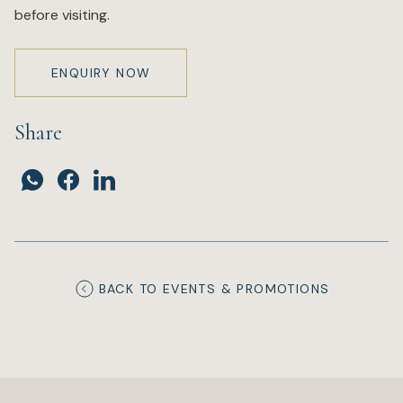
before visiting.
ENQUIRY NOW
Share
BACK TO EVENTS & PROMOTIONS