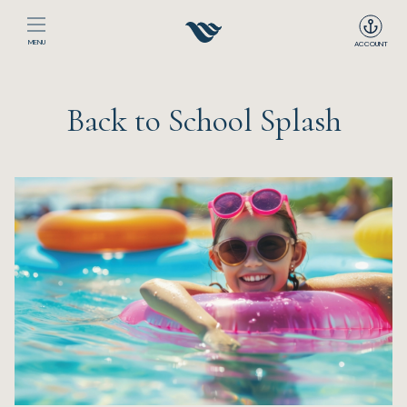
MENU
ACCOUNT
Home
Back to School Splash
The Club
Happenings
Events
Dining
Sport
Recreation