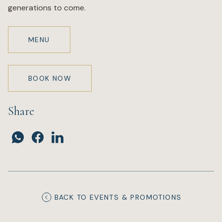
generations to come.
MENU
BOOK NOW
Share
BACK TO EVENTS & PROMOTIONS