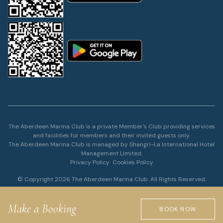
The Aberdeen Marina Club is a private Member's Club providing services
and facilities for members and their invited guests only.
The Aberdeen Marina Club is managed by Shangri-La International Hotel
Management Limited.
Privacy Policy
Cookies Policy
© Copyright 2026 The Aberdeen Marina Club. All Rights Reserved.
Make a Booking
BOOK NOW