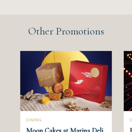
Other Promotions
DINING
Moon Cakes at Marina Deli