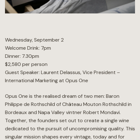
Wellness
Marina
Wednesday, September 2
Welcome Drink: 7pm
Online Wine Store
Dinner: 7.30pm
$2,580 per person
Guest Speaker: Laurent Delassus, Vice President –
International Marketing at Opus One
Make a Booking
BOOK NOW
Opus One is the realised dream of two men: Baron
Philippe de Rothschild of Château Mouton Rothschild in
Bordeaux and Napa Valley vintner Robert Mondavi.
Together, the founders set out to create a single wine
dedicated to the pursuit of uncompromising quality. This
singular mission shapes every vintage, today and for