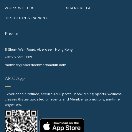
WORK WITH US
SHANGRI-LA
DIRECTION & PARKING
Find us
8 Shum Wan Road, Aberdeen, Hong Kong
+852 2555 8321
member@aberdeenmarinaclub.com
AMC App
Experience a refined, secure AMC portal-book dining, sports, wellness,
classes & stay updated on events and Member promotions, anytime
anywhere.