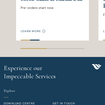
Pre-orders start now
F
LEARN MORE
L
Experience our
Impeccable Services
Explore
DOWNLOAD CENTRE
GET IN TOUCH