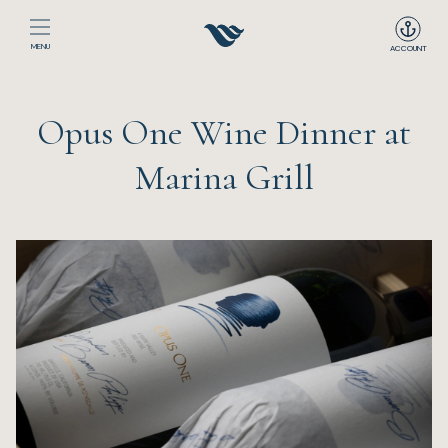
MENU
ACCOUNT
Home
Opus One Wine Dinner at
The Club
Marina Grill
Happenings
Events
Dining
Sport
Recreation